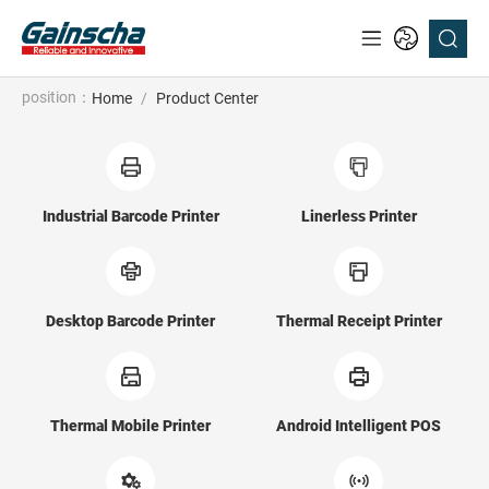
position：
Home
/
Product Center
Industrial Barcode Printer
Linerless Printer
Desktop Barcode Printer
Thermal Receipt Printer
Thermal Mobile Printer
Android Intelligent POS