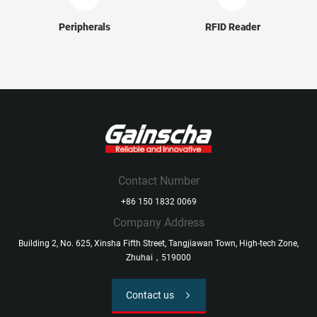
Peripherals
RFID Reader
Contact Number
+86 150 1832 0069
Company Address
Building 2, No. 625, Xinsha Fifth Street, Tangjiawan Town, High-tech Zone,
Zhuhai，519000
Contact us