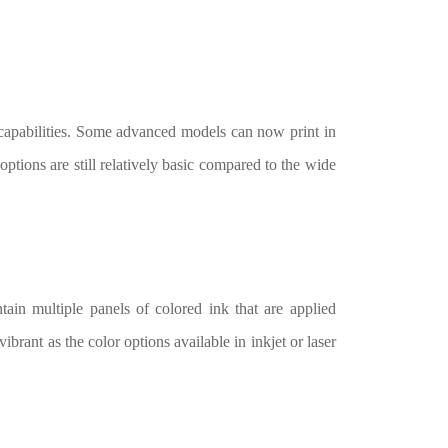
 capabilities. Some advanced models can now print in
options are still relatively basic compared to the wide
tain multiple panels of colored ink that are applied
ibrant as the color options available in inkjet or laser