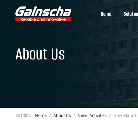
Home
Solutio
About Us
position：
Home
/
About Us
/
News Activities
/
How Many Col