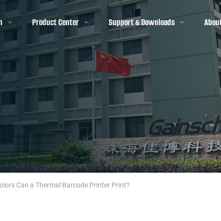
n
Product Center
Support & Downloads
Abou
ors Can a Thermal Barcode Printer Print?