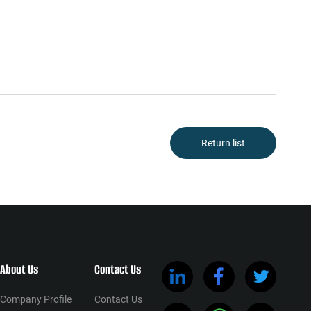
Return list
About Us
Contact Us
Company Profile
Contact Us