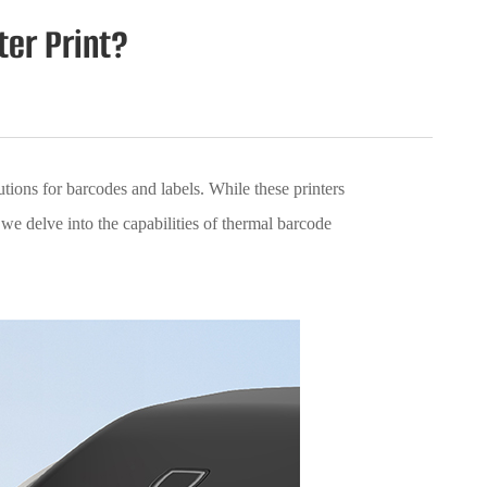
er Print?
tions for barcodes and labels. While these printers
e, we delve into the capabilities of thermal barcode