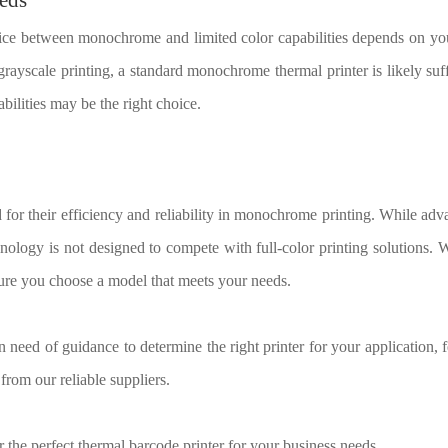
ice between monochrome and limited color capabilities depends on you
 grayscale printing, a standard monochrome thermal printer is likely suf
bilities may be the right choice.
for their efficiency and reliability in monochrome printing. While adv
chnology is not designed to compete with full-color printing solutions. 
sure you choose a model that meets your needs.
n need of guidance to determine the right printer for your application, f
 from our reliable suppliers.
 the perfect thermal barcode printer for your business needs.