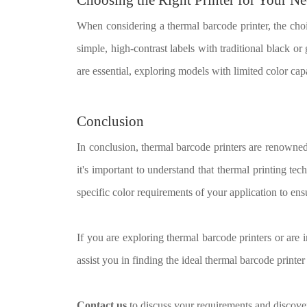
When considering a thermal barcode printer, the cho
simple, high-contrast labels with traditional black or
are essential, exploring models with limited color capa
Conclusion
In conclusion, thermal barcode printers are renowned 
it's important to understand that thermal printing te
specific color requirements of your application to en
If you are exploring thermal barcode printers or are i
assist you in finding the ideal thermal barcode printer
Contact us
to discuss your requirements and discover