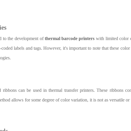
ies
ed to the development of
thermal barcode printers
with limited color
-coded labels and tags. However, it's important to note that these color 
ogies.
ed ribbons can be used in thermal transfer printers. These ribbons con
thod allows for some degree of color variation, it is not as versatile or v
eeds