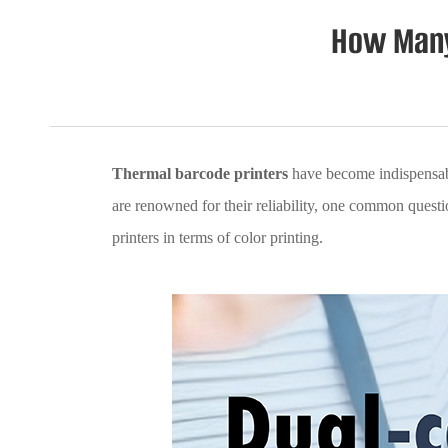
How Many
Thermal barcode printers
have become indispensable
are renowned for their reliability, one common question 
printers in terms of color printing.