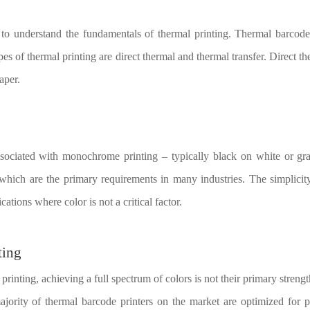
al to understand the fundamentals of thermal printing. Thermal barcode 
es of thermal printing are direct thermal and thermal transfer. Direct th
aper.
associated with monochrome printing – typically black on white or gra
s, which are the primary requirements in many industries. The simplic
ations where color is not a critical factor.
ting
inting, achieving a full spectrum of colors is not their primary streng
majority of thermal barcode printers on the market are optimized for 