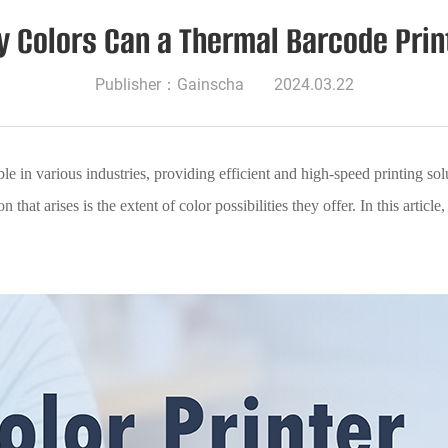
 Colors Can a Thermal Barcode Print
Publisher：Gainscha
2024.03.22
 in various industries, providing efficient and high-speed printing solu
that arises is the extent of color possibilities they offer. In this articl