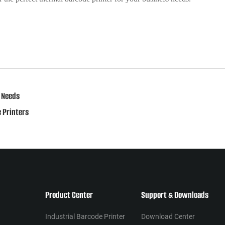
 Needs
 Printers
Product Center
Support & Downloads
Industrial Barcode Printer
Download Center