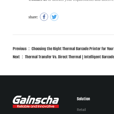
share:
Previous：Choosing the Right Thermal Barcode Printer for Your
Next：Thermal Transfer Vs. Direct Thermal | Intelligent Barcode
Solution
Retail