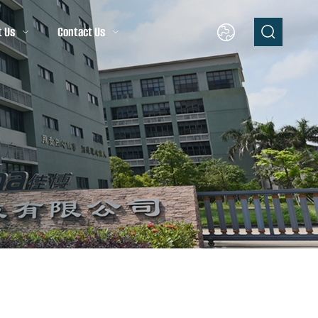
t Us
Contact Us