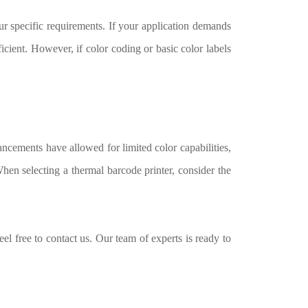
r specific requirements. If your application demands
ficient. However, if color coding or basic color labels
ancements have allowed for limited color capabilities,
When selecting a thermal barcode printer, consider the
eel free to contact us. Our team of experts is ready to