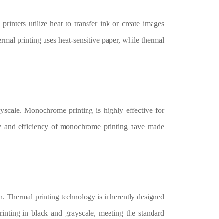
printers utilize heat to transfer ink or create images
ermal printing uses heat-sensitive paper, while thermal
yscale. Monochrome printing is highly effective for
ity and efficiency of monochrome printing have made
th. Thermal printing technology is inherently designed
printing in black and grayscale, meeting the standard