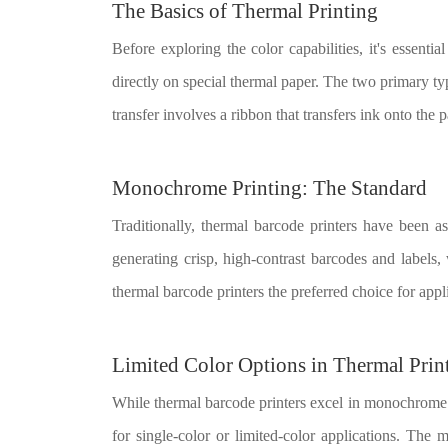
The Basics of Thermal Printing
Before exploring the color capabilities, it's essenti
directly on special thermal paper. The two primary typ
transfer involves a ribbon that transfers ink onto the p
Monochrome Printing: The Standard
Traditionally, thermal barcode printers have been 
generating crisp, high-contrast barcodes and label
thermal barcode printers the preferred choice for applic
Limited Color Options in Thermal Prin
While thermal barcode printers excel in monochrome pr
for single-color or limited-color applications. The 