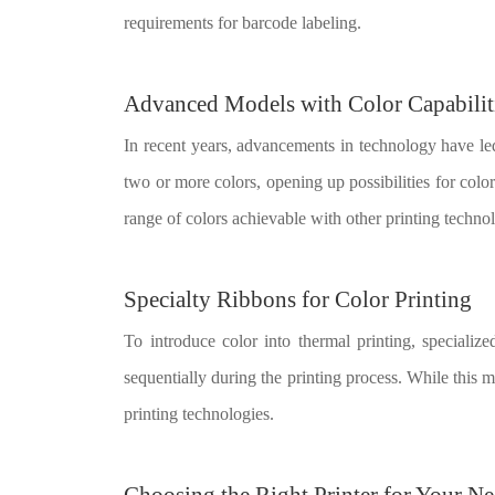
requirements for barcode labeling.
Advanced Models with Color Capabilit
In recent years, advancements in technology have l
two or more colors, opening up possibilities for color
range of colors achievable with other printing technol
Specialty Ribbons for Color Printing
To introduce color into thermal printing, specializ
sequentially during the printing process. While this me
printing technologies.
Choosing the Right Printer for Your N