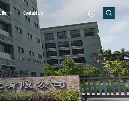
t Us
Contact Us