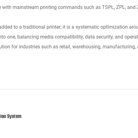
e with mainstream printing commands such as TSPL, ZPL, and ZP
ed to a traditional printer; it is a systematic optimization aro
to one, balancing media compatibility, data security, and operat
olution for industries such as retail, warehousing, manufacturin
tion System