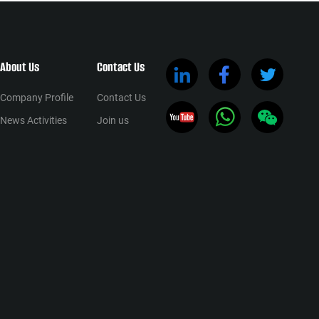
About Us
Contact Us
Company Profile
Contact Us
News Activities
Join us