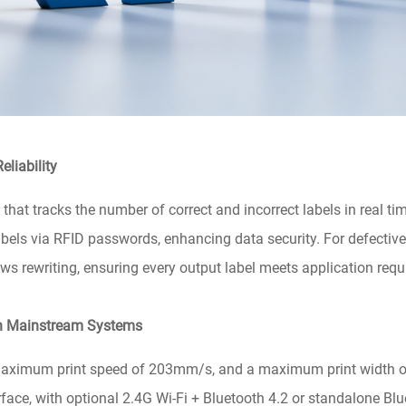
eliability
 that tracks the number of correct and incorrect labels in real tim
labels via RFID passwords, enhancing data security. For defective 
s rewriting, ensuring every output label meets application req
th Mainstream Systems
maximum print speed of 203mm/s, and a maximum print width o
ace, with optional 2.4G Wi-Fi + Bluetooth 4.2 or standalone Blu