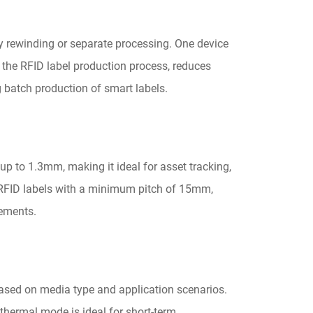
y rewinding or separate processing. One device
s the RFID label production process, reduces
g batch production of smart labels.
up to 1.3mm, making it ideal for asset tracking,
s RFID labels with a minimum pitch of 15mm,
rements.
ased on media type and application scenarios.
 thermal mode is ideal for short-term