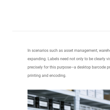
In scenarios such as asset management, warehous
expanding. Labels need not only to be clearly vi
precisely for this purpose—a desktop barcode pri
printing and encoding.