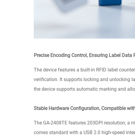
Precise Encoding Control, Ensuring Label Data R
The device features a built-in RFID label counter
verification. It supports locking and unlocking 
the device supports automatic marking and allow
Stable Hardware Configuration, Compatible wi
The GA-2408TE features 203DPI resolution, a 
comes standard with a USB 2.0 high-speed interf