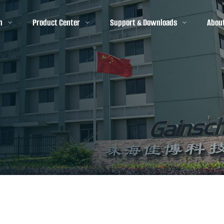
n
Product Center
Support & Downloads
Abou