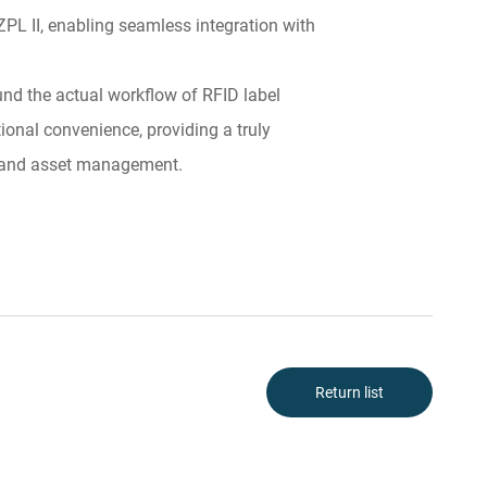
L II, enabling seamless integration with
und the actual workflow of RFID label
ional convenience, providing a truly
g, and asset management.
Return list