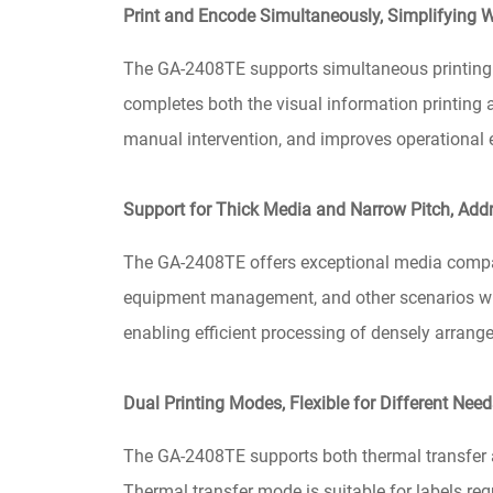
Print and Encode Simultaneously, Simplifying 
The GA-2408TE supports simultaneous printing a
completes both the visual information printing a
manual intervention, and improves operational ef
Support for Thick Media and Narrow Pitch, Add
The GA-2408TE offers exceptional media compatibi
equipment management, and other scenarios where
enabling efficient processing of densely arrange
Dual Printing Modes, Flexible for Different Nee
The GA-2408TE supports both thermal transfer a
Thermal transfer mode is suitable for labels req