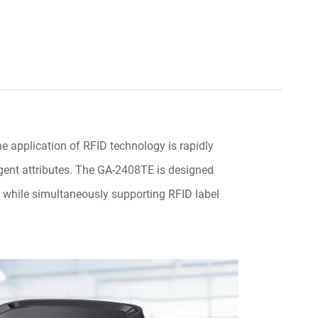
e application of RFID technology is rapidly
ligent attributes. The GA-2408TE is designed
g, while simultaneously supporting RFID label