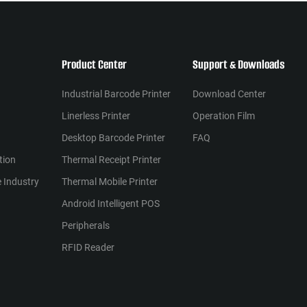
Product Center
Support & Downloads
Industrial Barcode Printer
Download Center
Linerless Printer
Operation Film
Desktop Barcode Printer
FAQ
tion
Thermal Receipt Printer
 Industry
Thermal Mobile Printer
Android Intelligent POS
Peripherals
RFID Reader