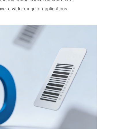
ver a wider range of applications.