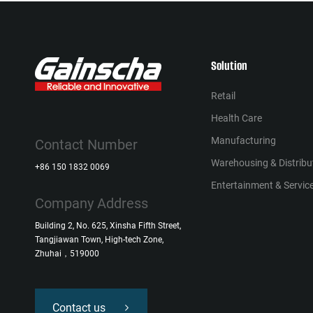
Solution
Retail
Health Сare
Manufacturing
Contact Number
Warehousing & Distribu
+86 150 1832 0069
Entertainment & Service
Company Address
Building 2, No. 625, Xinsha Fifth Street,
Tangjiawan Town, High-tech Zone,
Zhuhai，519000
Contact us