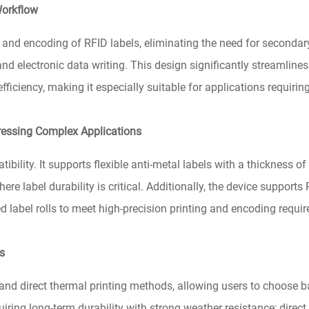
Workflow
nd encoding of RFID labels, eliminating the need for secondar
nd electronic data writing. This design significantly streamline
ficiency, making it especially suitable for applications requirin
ressing Complex Applications
lity. It supports flexible anti-metal labels with a thickness of 
 label durability is critical. Additionally, the device support
d label rolls to meet high-precision printing and encoding requi
ds
nd direct thermal printing methods, allowing users to choose b
uiring long-term durability with strong weather resistance; direct