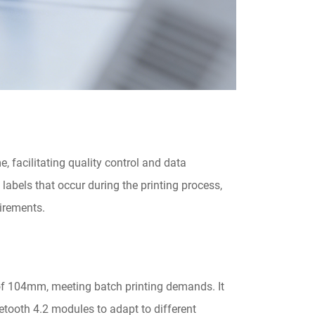
e, facilitating quality control and data
labels that occur during the printing process,
uirements.
f 104mm, meeting batch printing demands. It
etooth 4.2 modules to adapt to different