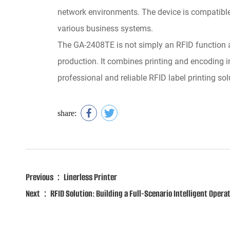
network environments. The device is compatibl
various business systems.
The GA-2408TE is not simply an RFID function add
production. It combines printing and encoding in
professional and reliable RFID label printing s
share:
Previous：Linerless Printer
Next：RFID Solution: Building a Full-Scenario Intelligent Opera