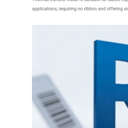
applications, requiring no ribbon and offering 