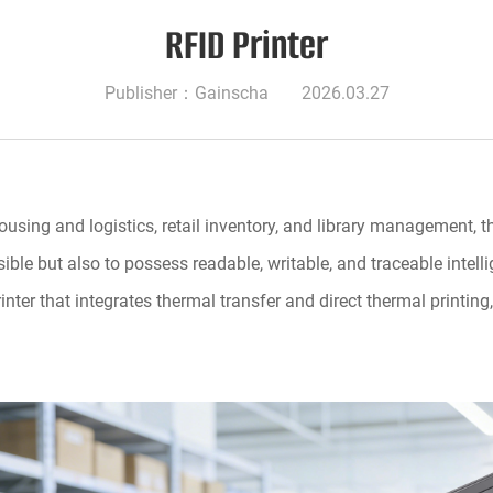
RFID Printer
Publisher：Gainscha
2026.03.27
ing and logistics, retail inventory, and library management, th
sible but also to possess readable, writable, and traceable intel
nter that integrates thermal transfer and direct thermal printin