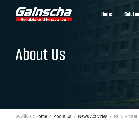
Home
Solutio
About Us
position：
Home
/
About Us
/
News Activities
/
RFID Printer