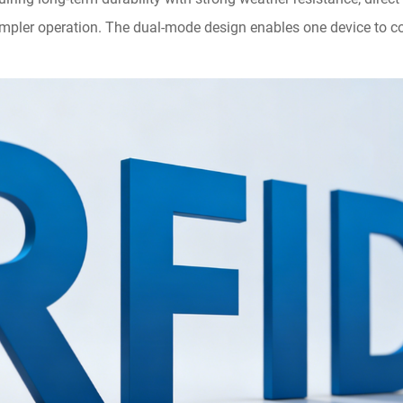
simpler operation. The dual-mode design enables one device to co