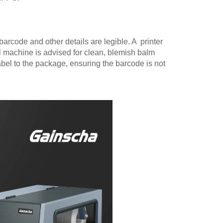
 barcode and other details are legible. A printer
l machine is advised for clean, blemish balm
abel to the package, ensuring the barcode is not