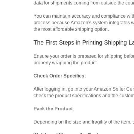
data for shipments coming from outside the coun
You can maintain accuracy and compliance with A
process because Amazon's system integrates wi
the most affordable shipping option.
The First Steps in Printing Shipping
Ensure your order is prepared for shipping befo
properly wrapping the product.
Check Order Specifics:
After logging in, go into your Amazon Seller Cen
check the product specifications and the custom
Pack the Product:
Depending on the size and fragility of the item,