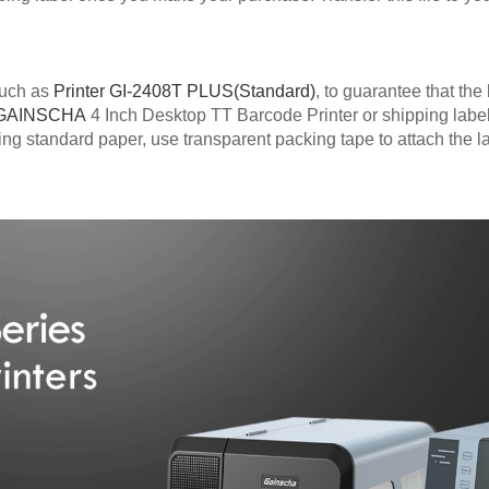
 such as
Printer GI-2408T PLUS(Standard)
, to guarantee that the
GAINSCHA
4 Inch Desktop TT Barcode Printer or shipping labe
sing standard paper, use transparent packing tape to attach the l