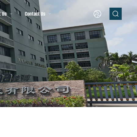
t Us
Contact Us