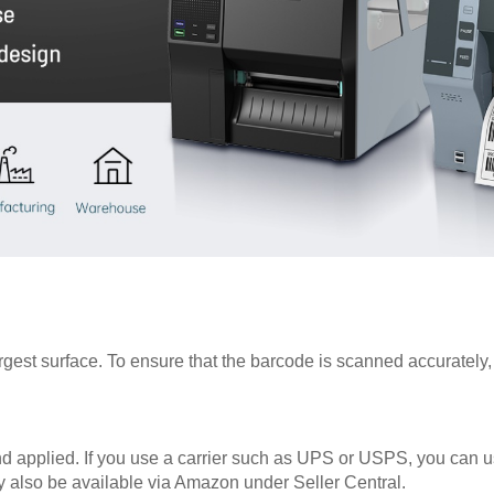
est surface. To ensure that the barcode is scanned accurately, m
nd applied. If you use a carrier such as UPS or USPS, you can us
y also be available via Amazon under Seller Central.