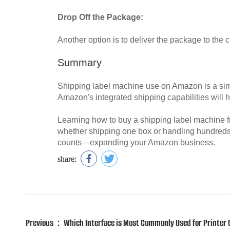
Drop Off the Package:
Another option is to deliver the package to the c
Summary
Shipping label machine use on Amazon is a simple 
Amazon's integrated shipping capabilities will h
Learning how to buy a shipping label machine f
whether shipping one box or handling hundreds 
counts—expanding your Amazon business.
share:
Previous：Which Interface is Most Commonly Used for Printer 