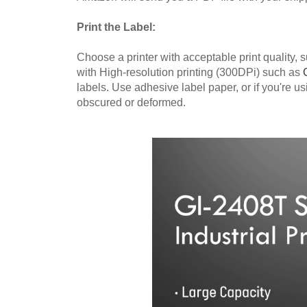
Print the Label:
Choose a printer with acceptable print quality,
with High-resolution printing (300DPi) such as
labels. Use adhesive label paper, or if you're u
obscured or deformed.