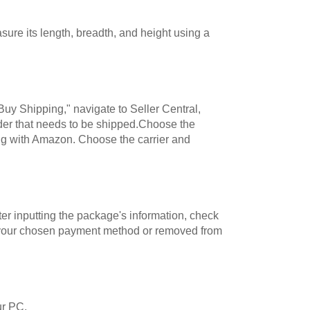
re its length, breadth, and height using a
Buy Shipping," navigate to Seller Central,
rder that needs to be shipped.Choose the
ng with Amazon. Choose the carrier and
er inputting the package's information, check
 to your chosen payment method or removed from
ur PC.