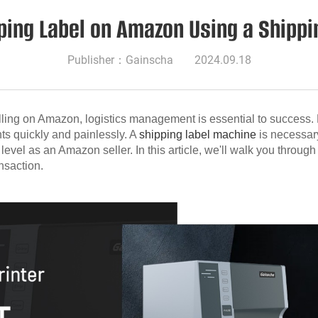
pping Label on Amazon Using a Ship
Publisher：Gainscha
2024.09.18
ing on Amazon, logistics management is essential to success. Pr
nts quickly and painlessly. A
shipping label machine
is necessar
evel as an Amazon seller. In this article, we'll walk you throug
nsaction.