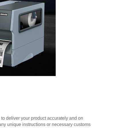
 to deliver your product accurately and on
 any unique instructions or necessary customs