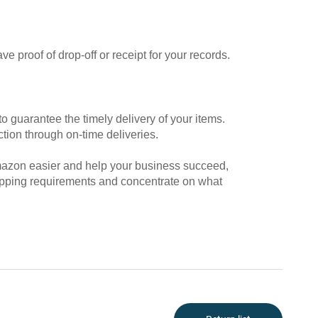
e proof of drop-off or receipt for your records.
to guarantee the timely delivery of your items.
tion through on-time deliveries.
mazon easier and help your business succeed,
hipping requirements and concentrate on what