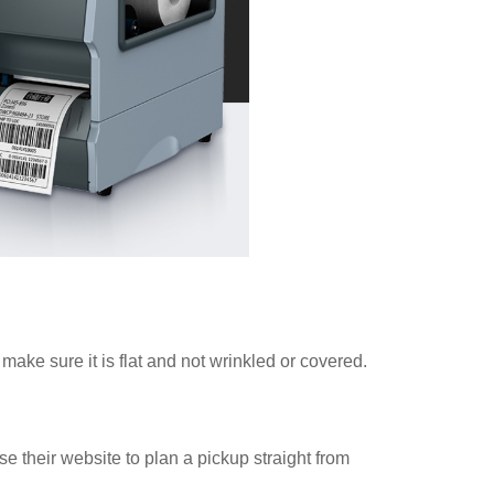
ake sure it is flat and not wrinkled or covered.
e their website to plan a pickup straight from