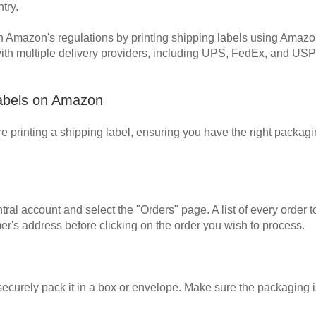
try.
mazon's regulations by printing shipping labels using Amazon's b
th multiple delivery providers, including UPS, FedEx, and USP
 Labels on Amazon
re printing a shipping label, ensuring you have the right packag
tral account and select the "Orders" page. A list of every order
er's address before clicking on the order you wish to process.
 securely pack it in a box or envelope. Make sure the packaging i