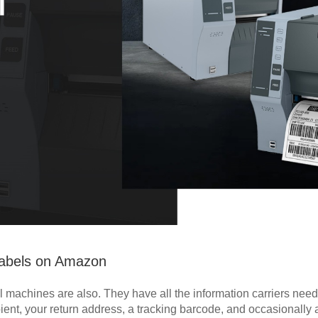
 Labels on Amazon
l machines are also. They have all the information carriers need
pient, your return address, a tracking barcode, and occasionally