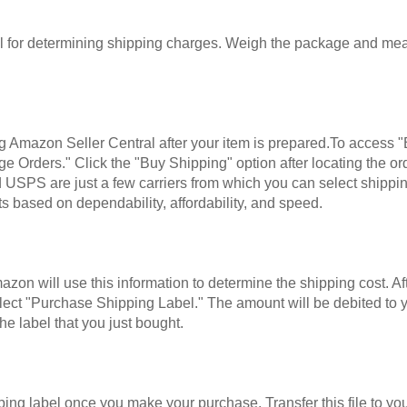
for determining shipping charges. Weigh the package and measu
ng Amazon Seller Central after your item is prepared.To access "
e Orders." Click the "Buy Shipping" option after locating the o
 USPS are just a few carriers from which you can select shippi
s based on dependability, affordability, and speed.
on will use this information to determine the shipping cost. Aft
y, select "Purchase Shipping Label." The amount will be debited
he label that you just bought.
ing label once you make your purchase. Transfer this file to yo