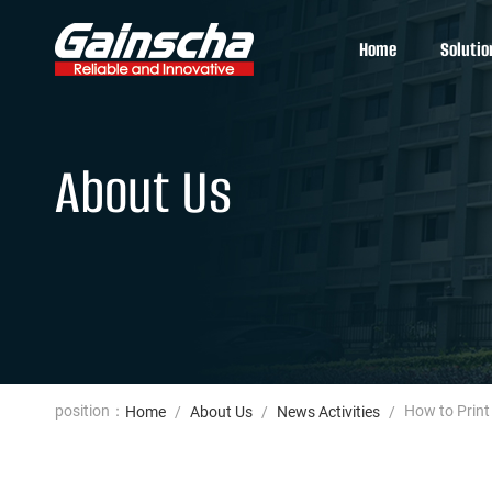
Home
Solutio
About Us
position：
How to Print
Home
/
About Us
/
News Activities
/