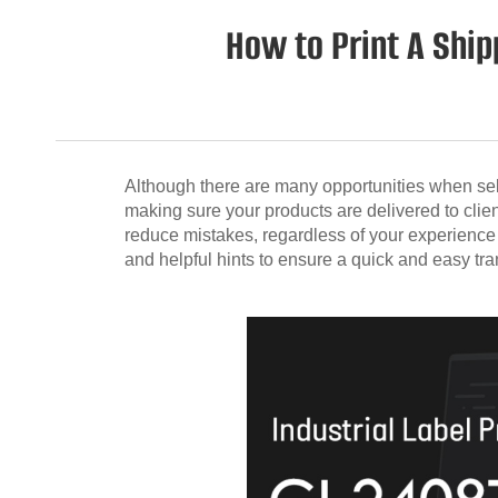
How to Print A Shi
Although there are many opportunities when sell
making sure your products are delivered to clie
reduce mistakes, regardless of your experience l
and helpful hints to ensure a quick and easy tra