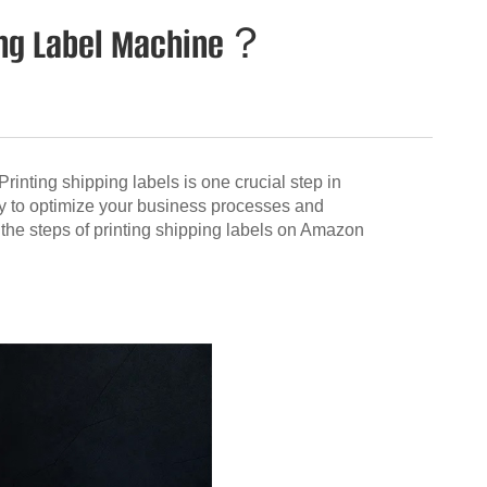
ping Label Machine？
inting shipping labels is one crucial step in
y to optimize your business processes and
h the steps of printing shipping labels on Amazon