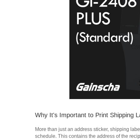
Why It's Important to Print Shipping
More than just an address sticker, shipping labe
schedule. This contains the address of the reci