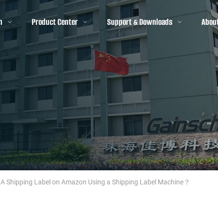
n
Product Center
Support & Downloads
Abou
 A Shipping Label on Amazon Using a Shipping Label Machine？