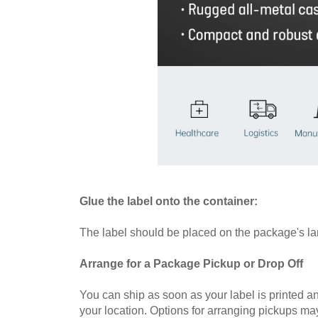
Glue the label onto the container:
The label should be placed on the package's larg
Arrange for a Package Pickup or Drop Off
You can ship as soon as your label is printed a
your location. Options for arranging pickups ma