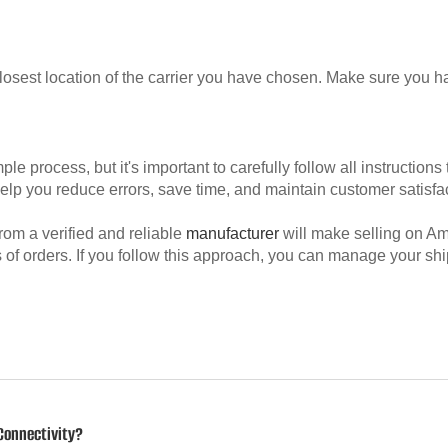
losest location of the carrier you have chosen. Make sure you hav
process, but it's important to carefully follow all instructions 
elp you reduce errors, save time, and maintain customer satisfac
rom a verified and reliable
manufacturer
will make selling on A
of orders. If you follow this approach, you can manage your s
Connectivity?