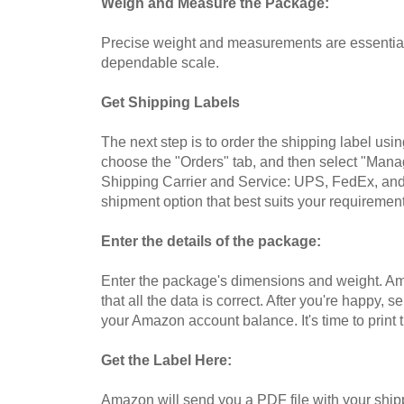
Weigh and Measure the Package:
Precise weight and measurements are essential 
dependable scale.
Get Shipping Labels
The next step is to order the shipping label usi
choose the "Orders" tab, and then select "Manag
Shipping Carrier and Service: UPS, FedEx, and
shipment option that best suits your requirement
Enter the details of the package:
Enter the package's dimensions and weight. Amaz
that all the data is correct. After you're happ
your Amazon account balance. It's time to print t
Get the Label Here:
Amazon will send you a PDF file with your shipp