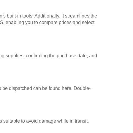
uilt-in tools. Additionally, it streamlines the
S, enabling you to compare prices and select
ing supplies, confirming the purchase date, and
 to be dispatched can be found here. Double-
s suitable to avoid damage while in transit.