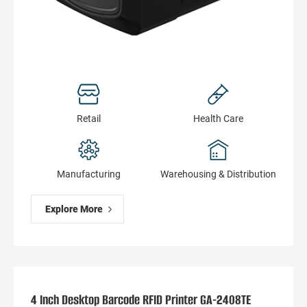
Retail
Health Сare
Manufacturing
Warehousing & Distribution
Explore More
4 Inch Desktop Barcode RFID Printer GA-2408TE