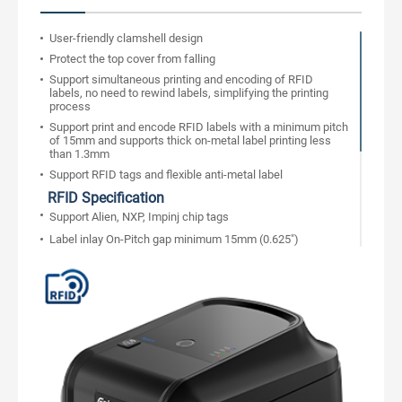
User-friendly clamshell design
Protect the top cover from falling
Support simultaneous printing and encoding of RFID
labels, no need to rewind labels, simplifying the printing
process
Support print and encode RFID labels with a minimum pitch
of 15mm and supports thick on-metal label printing less
than 1.3mm
Support RFID tags and flexible anti-metal label
RFID Specification
Support Alien, NXP, Impinj chip tags
Label inlay On-Pitch gap minimum 15mm (0.625")
Built-in counter to track the correct and wrong label
Support RFID password to Lock/Unlock
Bad label auto remarked during printing, support re-writing
label times
Compatible with RFID industry printing command
RFID standard protocol UHF EPC Class1 Gen2/ISO18000-
6C
Support USB and network bi-directional communication, to