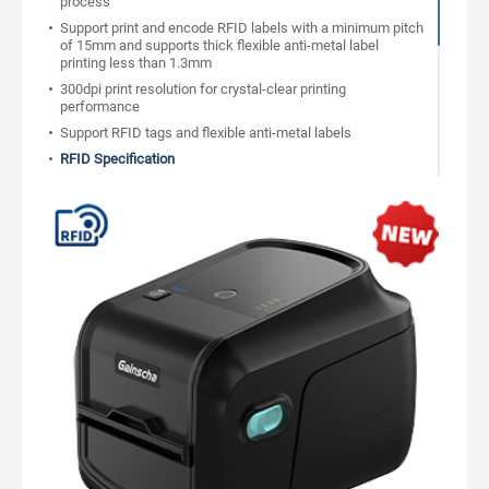
process
Support print and encode RFID labels with a minimum pitch
of 15mm and supports thick flexible anti-metal label
printing less than 1.3mm
300dpi print resolution for crystal-clear printing
performance
Support RFID tags and flexible anti-metal labels
RFID Specification
Support Alien, NXP, Impinj chip tags
Label inlay On-Pitch gap minimum 15mm(0.625")
Built-in counter to track the correct and wrong label
Support RFID password to Lock/Unlock
Bad label auto remarked during printing, support re-writing
label times
Compatible with RFID industry printing command
RFID standard protocol UHF EPC Class1 Gen2/ISO18000-
6C
Support USB and network bi-directional communication, to
get printer real-time status