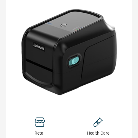
Retail
Health Сare