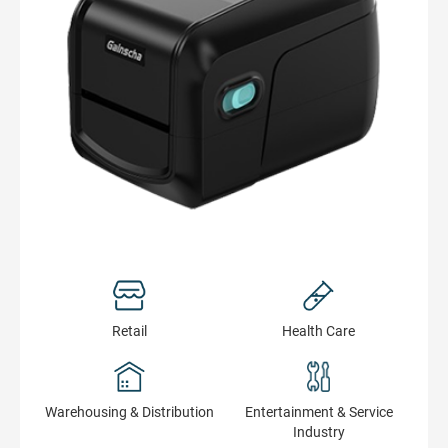
Retail
Health Сare
Warehousing & Distribution
Entertainment & Service
Industry