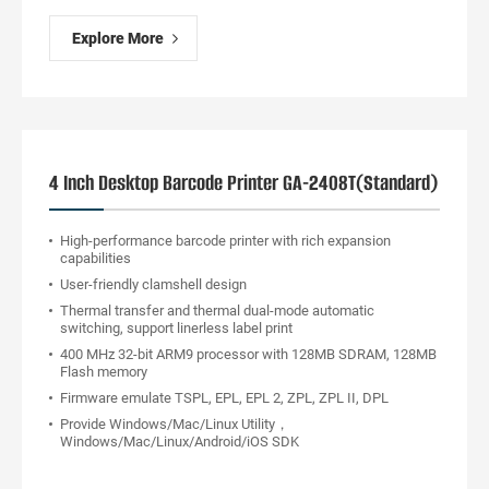
Explore More
4 Inch Desktop Barcode Printer GA-2408T(Standard)
High-performance barcode printer with rich expansion
capabilities
User-friendly clamshell design
Thermal transfer and thermal dual-mode automatic
switching, support linerless label print
400 MHz 32-bit ARM9 processor with 128MB SDRAM, 128MB
Flash memory
Firmware emulate TSPL, EPL, EPL 2, ZPL, ZPL II, DPL
Provide Windows/Mac/Linux Utility，
Windows/Mac/Linux/Android/iOS SDK