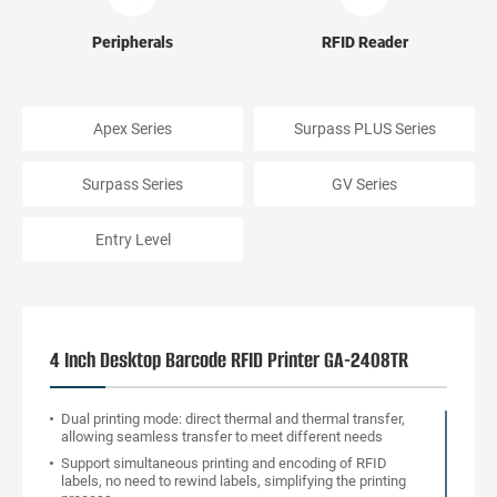
Peripherals
RFID Reader
Apex Series
Surpass PLUS Series
Surpass Series
GV Series
Entry Level
4 Inch Desktop Barcode RFID Printer GA-2408TR
Dual printing mode: direct thermal and thermal transfer,
allowing seamless transfer to meet different needs
Support simultaneous printing and encoding of RFID
labels, no need to rewind labels, simplifying the printing