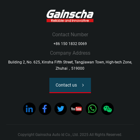
Contact Number
+86 150 1832 0069
Company Address
Building 2, No. 625, Xinsha Fifth Street, Tangjiawan Town, High-tech Zone,
Zhuhai，519000
Contact us
Copyright Gainscha Auto Id Co., Ltd. 2025 All Rights Reserved.