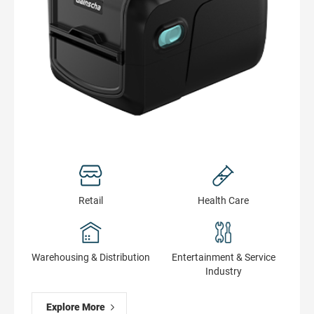
get printer real-time status
Retail
Health Сare
Warehousing & Distribution
Entertainment & Service
Industry
Explore More