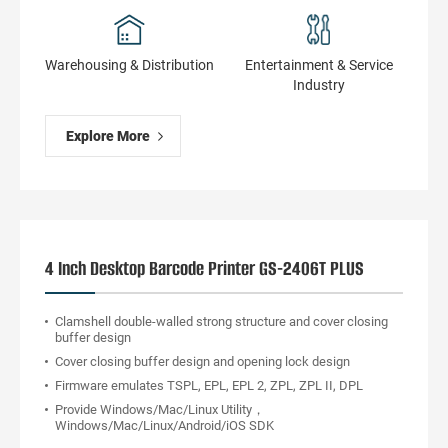
Warehousing & Distribution
Entertainment & Service
Industry
Explore More
4 Inch Desktop Barcode Printer GS-2406T PLUS
Clamshell double-walled strong structure and cover closing
buffer design
Cover closing buffer design and opening lock design
Firmware emulates TSPL, EPL, EPL 2, ZPL, ZPL II, DPL
Provide Windows/Mac/Linux Utility，
Windows/Mac/Linux/Android/iOS SDK