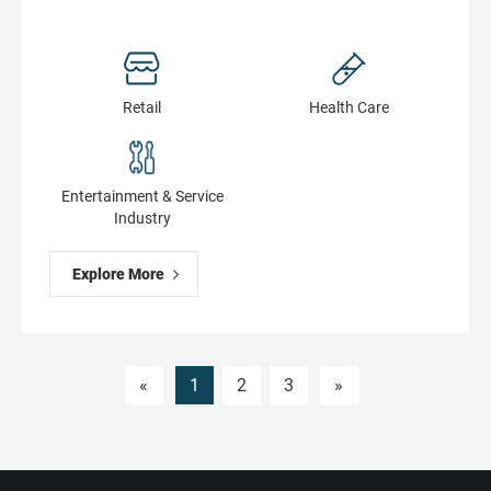
Retail
Health Сare
Entertainment & Service
Industry
Explore More
«
1
2
3
»