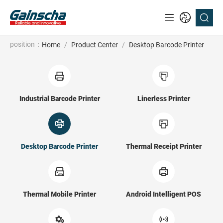
position：
Home
/
Product Center
/
Desktop Barcode Printer
Industrial Barcode Printer
Linerless Printer
Desktop Barcode Printer
Thermal Receipt Printer
Thermal Mobile Printer
Android Intelligent POS