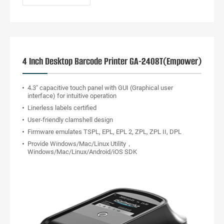
4 Inch Desktop Barcode Printer GA-2408T(Empower)
4.3" capacitive touch panel with GUI (Graphical user
interface) for intuitive operation
Linerless labels certified
User-friendly clamshell design
Firmware emulates TSPL, EPL, EPL 2, ZPL, ZPL II, DPL
Provide Windows/Mac/Linux Utility，
Windows/Mac/Linux/Android/iOS SDK