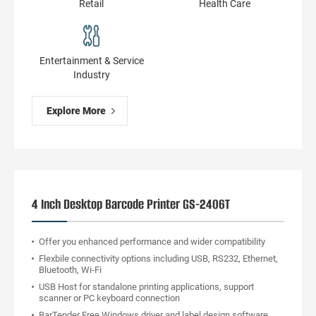
Retail
Health Сare
Entertainment & Service
Industry
Explore More
4 Inch Desktop Barcode Printer GS-2406T
Offer you enhanced performance and wider compatibility
Flexbile connectivity options including USB, RS232, Ethernet,
Bluetooth, Wi-Fi
USB Host for standalone printing applications, support
scanner or PC keyboard connection
BarTender Free Windows driver and label design software