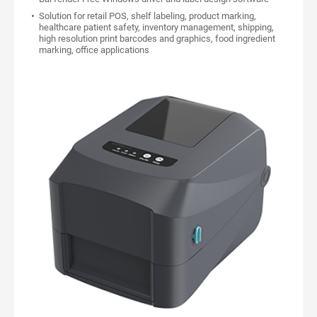
Solution for retail POS, shelf labeling, product marking,
healthcare patient safety, inventory management, shipping,
high resolution print barcodes and graphics, food ingredient
marking, office applications